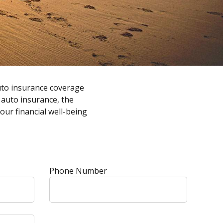
uto insurance coverage
f auto insurance, the
ur financial well-being
Phone Number