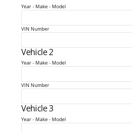
Year - Make - Model
VIN Number
Vehicle 2
Year - Make - Model
VIN Number
Vehicle 3
Year - Make - Model