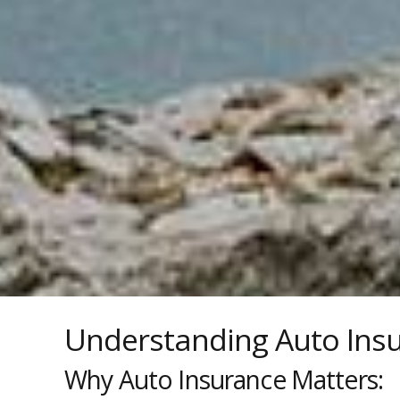
Understanding Auto Ins
Why Auto Insurance Matters: