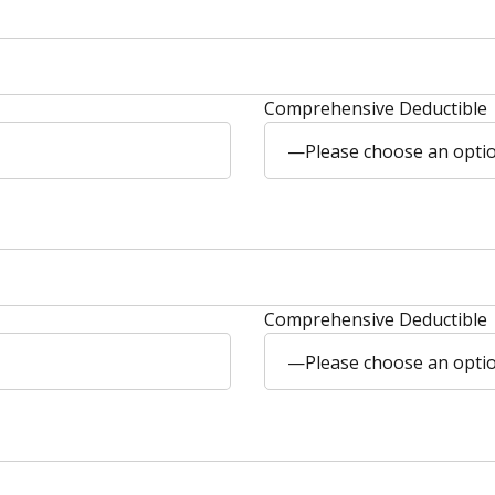
Comprehensive Deductible
—Please choose an opt
Comprehensive Deductible
—Please choose an opt