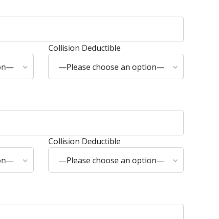
Collision Deductible
ion—
—Please choose an option—
Collision Deductible
ion—
—Please choose an option—