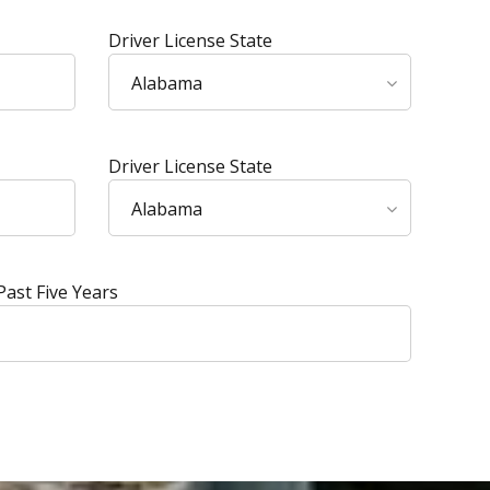
Driver License State
Alabama
Driver License State
Alabama
Past Five Years