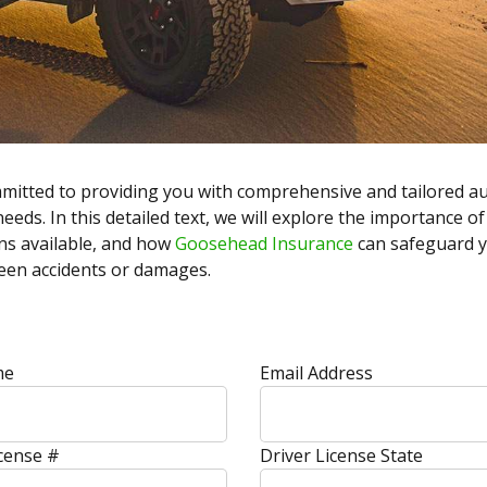
mmitted to providing you with comprehensive and tailored a
eeds. In this detailed text, we will explore the importance o
ns available, and how
Goosehead Insurance
can safeguard yo
seen accidents or damages.
me
Email Address
icense #
Driver License State