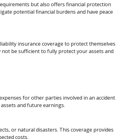
requirements but also offers financial protection
tigate potential financial burdens and have peace
liability insurance coverage to protect themselves
ot be sufficient to fully protect your assets and
 expenses for other parties involved in an accident
assets and future earnings.
ects, or natural disasters. This coverage provides
ected costs.