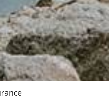
urance