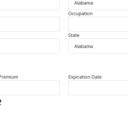
Alabama
Occupation
State
Alabama
 Premium
Expiration Date
e