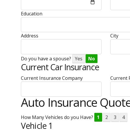
Education
Address
City
Do you have a spouse?
Yes
No
Current Car Insurance
Current Insurance Company
Current
Auto Insurance Quot
How Many Vehicles do you Have?
1
2
3
4
Vehicle 1