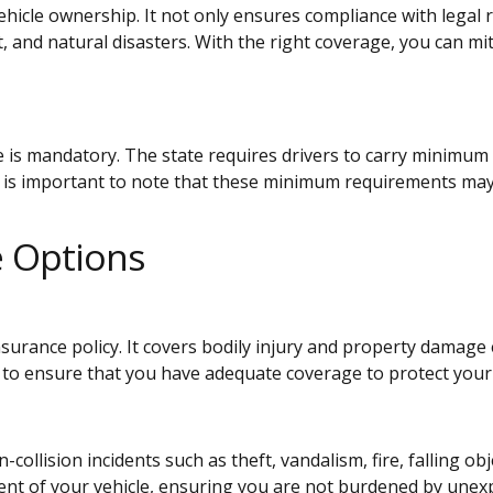
vehicle ownership. It not only ensures compliance with legal 
, and natural disasters. With the right coverage, you can mi
:
e is mandatory. The state requires drivers to carry minimum 
t is important to note that these minimum requirements may n
e Options
insurance policy. It covers bodily injury and property damage
o ensure that you have adequate coverage to protect your 
llision incidents such as theft, vandalism, fire, falling obj
ent of your vehicle, ensuring you are not burdened by unexp