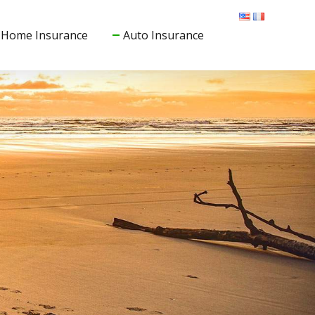
Home Insurance
Auto Insurance