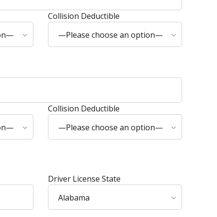
Collision Deductible
ion—
—Please choose an option—
Collision Deductible
ion—
—Please choose an option—
Driver License State
Alabama