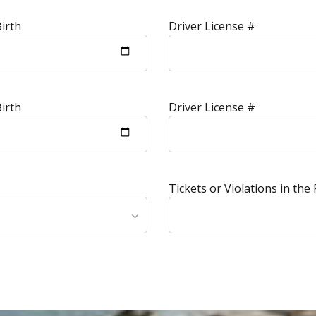
irth
Driver License #
irth
Driver License #
Tickets or Violations in the 