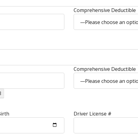
Comprehensive Deductible
—Please choose an opt
Comprehensive Deductible
—Please choose an opt
3
irth
Driver License #