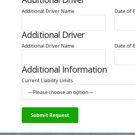
Additional Driver Name
Date of B
Additional Driver
Additional Driver Name
Date of B
Additional Information
Current Liability Limits
—Please choose an option—