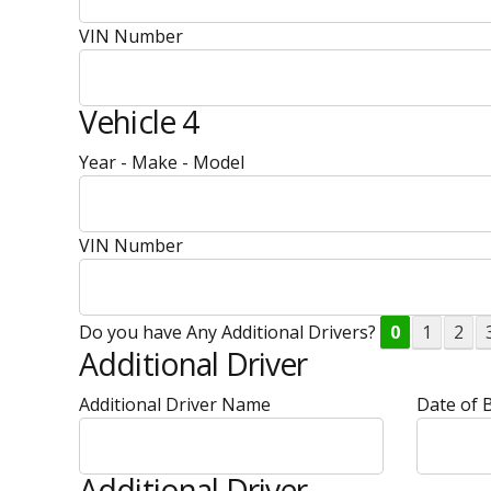
VIN Number
Vehicle 4
Year - Make - Model
VIN Number
Do you have Any Additional Drivers?
0
1
2
Additional Driver
Additional Driver Name
Date of B
Additional Driver