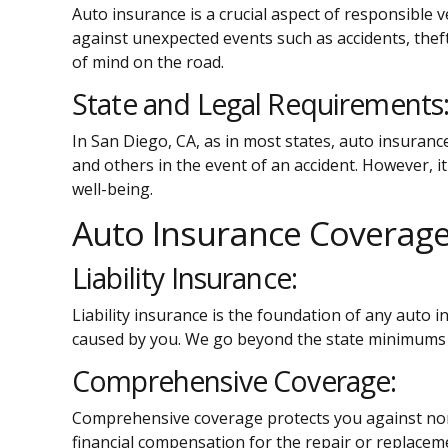
Auto insurance is a crucial aspect of responsible 
against unexpected events such as accidents, theft
of mind on the road.
State and Legal Requirements
In San Diego, CA, as in most states, auto insuranc
and others in the event of an accident. However, i
well-being.
Auto Insurance Coverag
Liability Insurance:
Liability insurance is the foundation of any auto 
caused by you. We go beyond the state minimums t
Comprehensive Coverage:
Comprehensive coverage protects you against non-co
financial compensation for the repair or replacem