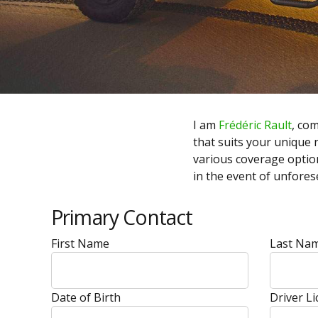
I am
Frédéric Rault
, co
that suits your unique n
various coverage optio
in the event of unfore
Primary Contact
First Name
Last Na
Date of Birth
Driver L